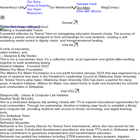
Our Story
Sahwira Circle
Press & Awards
Home
About Us
Our Work
Invest
Blog
Contact
Our Allies
Our Team
Give with Ubuntu
Resources
Donate
Tererai Trent International School
Building a Sustainable Future
A powerful reflection by Tererai Trent on reimagining education beyond charity. The journey of
building a private school designed to fund scholarships for rural students, creating a self-
sustaining model rooted in dignity, vision, and intergenerational healing.
Visit ttis
A circle of educators,
vision-holders, and
global allies.
— Diaspora & Ally Stories
This is not a one-woman story. It's a collective circle, local organizers and global allies working
together to build something lasting.
Student Initiative · Founded 2023
Wishes For Water Foundation
The Wishes For Water Foundation is a non-profit founded January 2023 that was organized by a
team of students that were in the President’s Leadership Council at Oklahoma State University.
Dr. Tererai Trent's alma mater, Oklahoma State University OSU has been a partner for many
years. A student initiative, Wishes for Water, has raised funds to build new boreholes for schools
and communities in Zimbabwe.
Visit OSU
Diaspora Ally · Library & Computer Lab Initiative
Heather Rush McCathy
She is a dedicated diaspora ally working closely with TTI to expand educational opportunities for
rural communities. Through her partnership, Heather is helping raise funds to establish a library
and computer lab, providing students with access to books, technology, and digital learning
tools.
Our Zimbabwe Team
Country Director
Nothando Muyambo
Nothando is the Country Director for Tererai Trent International, where she has served for the
past eight years. A dedicated development practitioner, she leads TTI’s work in Zimbabwe with a
strong commitment to grassroots empowerment and transformative education.
Nothando has guided key initiatives including STEM expansion, literacy program, irrigation
garden systems, scholarship programs, and school infrastructure improvements. Her leadership