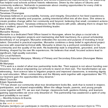
has helped rural schools achieve historic milestones. Driven by the values of Ubuntu and
community resilience, Nothando is passionate about creating opportunities for every child to
learn, thrive, and shape a brighter future.
Finance Officer
Tanatswa Charangwa
Tanatswa believes in accountability, honesty, and integrity. Grounded in her lived experiences,
she leads with empathy and purpose, putting intentional effort into all she does. She strives to
create positive change within her community and beyond, believing that small, consistent actions
lead to lasting impact. Tanatswa embraces her life lessons with pride, allowing them to shape her
into a resilient, grounded, and forward-thinking leader.
Field Officer
Munashe Mutsau
Munashe is a dedicated Field Officer based in Hurungwe, where he plays a crucial role in
monitoring our irrigation projects and maintaining vital field machinery. As a proud scholarship
beneficiary of our program, Munashe embodies the success and purpose of investing in local
talent. Grounded in practical expertise, Munashe combines a deep belief in agricultural project
success with essential technical skills. Munashe is driven by a profound commitment to his
community and the quality of his work. His leadership style is empathetic, grounded, and future-
thinking, shaped by his own life experiences. He believes that small, focused actions lead to
significant, high-quality outcomes.
Our Local Advisors
Schools Inspector Manyepa, Ministry of Primary and Secondary Education (Hurungwe Matau
Cluster)
Mr Manyepa
“TTI’s work is a model of what true partnership looks like. Their support is not about handing over
resources, but about empowering our schools to stand on their own. The transformation we are
witnessing, from science labs to irrigation projects and improved classrooms, is restoring dignity
to rural education. When communities and the Ministry work together with organizations’ like TTI,
our learners gain the opportunities they deserve.”
Ward Councilor
Edwin Nyamukumba
“TTI has shown our community what true development looks like, work that is rooted in respect,
participation, and shared responsibility. When the village heads, parents, and young people
come together with TTI, we see real change: classrooms built, gardens thriving, and learners
gaining opportunities we once only dreamed of. This partnership has awakened a spirit of unity
and possibility in our ward.”
— Monthly Actions & Events
Stay connected
to the
work in motion.
Sahwira members can participate in monthly actions and events that connect them to TTI’s