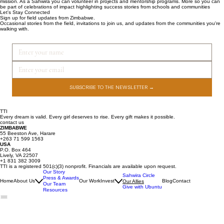
mission. As a Sahwira you can volunteer in projects and mentorship programs. More so you can
be part of celebrations of impact highlighting success stories from schools and communities
Let's Stay Connected
Sign up for field updates from Zimbabwe.
Occasional stories from the field, invitations to join us, and updates from the communities you're
walking with.
SUBSCRIBE TO THE NEWSLETTER →
TTI
Every dream is valid. Every girl deserves to rise. Every gift makes it possible.
contact us
ZIMBABWE
55 Beeston Ave, Harare
+263 71 599 1563
USA
P.O. Box 464
Lively, VA 22507
+1 831 382 3009
TTI is a registered 501(c)(3) nonprofit. Financials are available upon request.
Our Story
Sahwira Circle
Press & Awards
Home
About Us
Our Work
Invest
Blog
Contact
Our Allies
Our Team
Give with Ubuntu
Resources
Join Our Email List