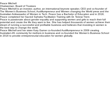
Peace Mitchell
Chairwoman, Board of Trustees
Peace Mitchell is an investor, author, an international keynote speaker, CEO and co-founder of
The Women’s Business School, AusMumpreneur and Women changing the World press and the
Australian Ambassador of Women in Tech. Peace has a Bachelor of Education and in 2018,
Peace completed her Sacred Sahwira Facilitation Training with Dr. Tererai Trent.
Peace is passionate about gender equality and supporting women and girls to reach their full
potential and create the life they want to live. She has helped thousands of women achieve their
dream of running a successful and profitable business and believes that investing in women is
the best way to change the world.
Peace Mitchell and her sister Katy Garner co-founded AusMumpreneur in 2009 creating
Australia’s #1 community for mothers in business and co-founded the Women’s Business School
in 2016 to provide entrepreneurial education for women globally.