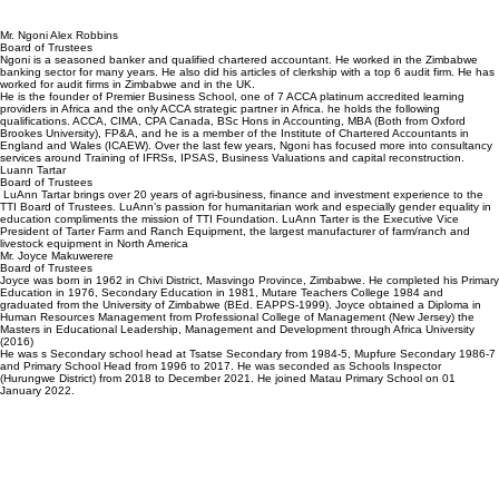
Mr. Ngoni Alex Robbins
Board of Trustees
Ngoni is a seasoned banker and qualified chartered accountant. He worked in the Zimbabwe
banking sector for many years. He also did his articles of clerkship with a top 6 audit firm. He has
worked for audit firms in Zimbabwe and in the UK.
He is the founder of Premier Business School, one of 7 ACCA platinum accredited learning
providers in Africa and the only ACCA strategic partner in Africa. he holds the following
qualifications. ACCA, CIMA, CPA Canada, BSc Hons in Accounting, MBA (Both from Oxford
Brookes University), FP&A, and he is a member of the Institute of Chartered Accountants in
England and Wales (ICAEW). Over the last few years, Ngoni has focused more into consultancy
services around Training of IFRSs, IPSAS, Business Valuations and capital reconstruction.
Luann Tartar
Board of Trustees
LuAnn Tartar brings over 20 years of agri-business, finance and investment experience to the
TTI Board of Trustees. LuAnn’s passion for humanitarian work and especially gender equality in
education compliments the mission of TTI Foundation. LuAnn Tarter is the Executive Vice
President of Tarter Farm and Ranch Equipment, the largest manufacturer of farm/ranch and
livestock equipment in North America
Mr. Joyce Makuwerere
Board of Trustees
Joyce was born in 1962 in Chivi District, Masvingo Province, Zimbabwe. He completed his Primary
Education in 1976, Secondary Education in 1981, Mutare Teachers College 1984 and
graduated from the University of Zimbabwe (BEd. EAPPS-1999). Joyce obtained a Diploma in
Human Resources Management from Professional College of Management (New Jersey) the
Masters in Educational Leadership, Management and Development through Africa University
(2016)
He was s Secondary school head at Tsatse Secondary from 1984-5, Mupfure Secondary 1986-7
and Primary School Head from 1996 to 2017. He was seconded as Schools Inspector
(Hurungwe District) from 2018 to December 2021. He joined Matau Primary School on 01
January 2022.