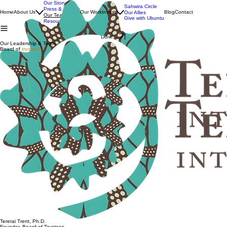
Our Story
Sahwira Circle
Press & Awards
Home
About Us
Our Work
Invest
Blog
Contact
Our Allies
Our Team
Give with Ubuntu
Resources
Donate
Our Leadership & Team
Board of
trustees
Tererai Trent, Ph.D.
Founder, Board of Trustees