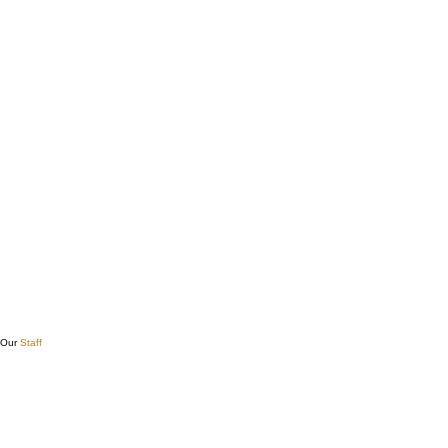
Our
Staff