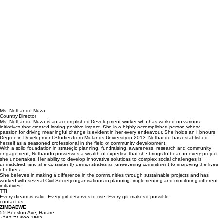
Ms. Nothando Muza
Country Director
Ms. Nothando Muza is an accomplished Development worker who has worked on various
initiatives that created lasting positive impact. She is a highly accomplished person whose
passion for driving meaningful change is evident in her every endeavour. She holds an Honours
Degree in Development Studies from Midlands University in 2013, Nothando has established
herself as a seasoned professional in the field of community development.
With a solid foundation in strategic planning, fundraising, awareness, research and community
engagement, Nothando possesses a wealth of expertise that she brings to bear on every project
she undertakes. Her ability to develop innovative solutions to complex social challenges is
unmatched, and she consistently demonstrates an unwavering commitment to improving the lives
of others.
She believes in making a difference in the communities through sustainable projects and has
worked with several Civil Society organisations in planning, implementing and monitoring different
initiatives.
TTI
Every dream is valid. Every girl deserves to rise. Every gift makes it possible.
contact us
ZIMBABWE
55 Beeston Ave, Harare
+263 71 599 1563