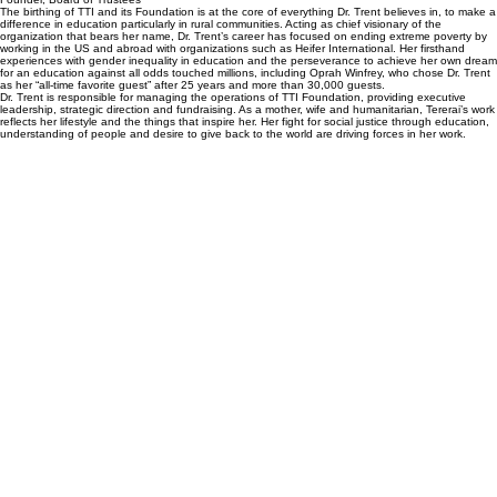
The birthing of TTI and its Foundation is at the core of everything Dr. Trent believes in, to make a
difference in education particularly in rural communities. Acting as chief visionary of the
organization that bears her name, Dr. Trent’s career has focused on ending extreme poverty by
working in the US and abroad with organizations such as Heifer International. Her firsthand
experiences with gender inequality in education and the perseverance to achieve her own dream
for an education against all odds touched millions, including Oprah Winfrey, who chose Dr. Trent
as her “all-time favorite guest” after 25 years and more than 30,000 guests.
Dr. Trent is responsible for managing the operations of TTI Foundation, providing executive
leadership, strategic direction and fundraising. As a mother, wife and humanitarian, Tererai’s work
reflects her lifestyle and the things that inspire her. Her fight for social justice through education,
understanding of people and desire to give back to the world are driving forces in her work.