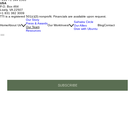
USA
P.O. Box 464
Lively, VA 22507
+1 831 382 3009
TTI is a registered 501(c)(3) nonprofit. Financials are available upon request.
Our Story
Sahwira Circle
Press & Awards
Home
About Us
Our Work
Invest
Blog
Contact
Our Allies
Our Team
Give with Ubuntu
Resources
Join Our Email List
Email
*
Yes, I want to subscribe to your newsletter.
SUBSCRIBE